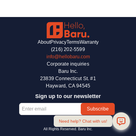
the best ones to keep quality high across the country.
Check out our material selection page for popular materials
available near you. If you don’t see what you’re looking for,
email us at
info@hellobaru.com
for a custom price quote.
About
Privacy
Terms
Warranty
(216) 202-5599
info@hellobaru.com
Corporate inquiries
Baru Inc.
23839 Connecticut St. #1
Hayward, CA 94545
Sign up to our newsletter
Need help? Chat with us!
All Rights Reserved. Baru Inc.