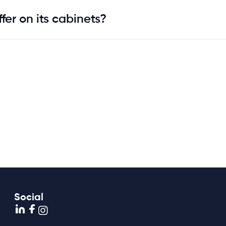
fer on its cabinets?
Social