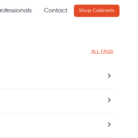
rofessionals
Contact
Shop Cabinets
ALL FAQS