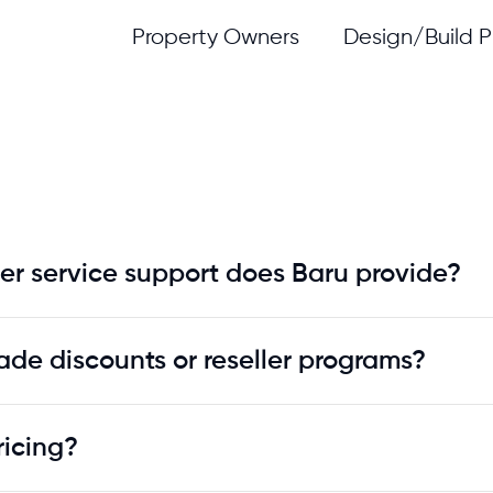
Property Owners
Design/Build P
er service support does Baru provide?
ade discounts or reseller programs?
ricing?