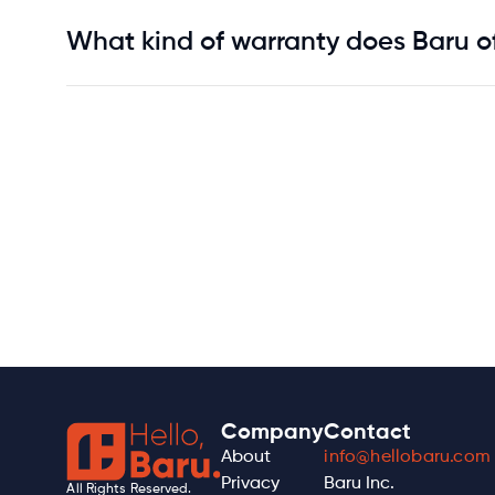
What kind of warranty does Baru of
Company
Contact
About
info@hellobaru.com
Privacy
Baru Inc.
All Rights Reserved.