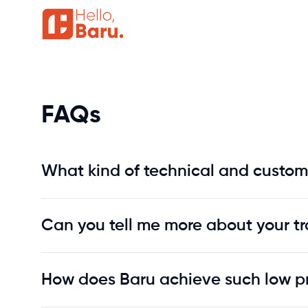
FAQs
FAQs
What kind of technical and custom
Can you tell me more about your tr
How does Baru achieve such low p